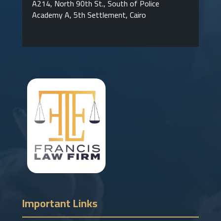
A214, North 90th St., South of Police
Academy A, 5th Settlement, Cairo
Important Links