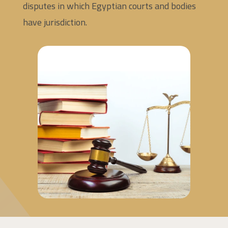
disputes in which Egyptian courts and bodies
have jurisdiction.