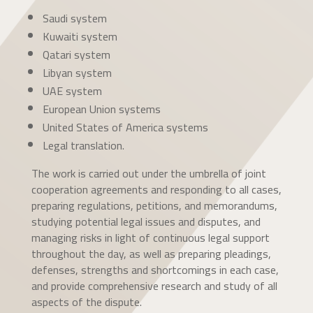
Saudi system
Kuwaiti system
Qatari system
Libyan system
UAE system
European Union systems
United States of America systems
Legal translation.
The work is carried out under the umbrella of joint
cooperation agreements and responding to all cases,
preparing regulations, petitions, and memorandums,
studying potential legal issues and disputes, and
managing risks in light of continuous legal support
throughout the day, as well as preparing pleadings,
defenses, strengths and shortcomings in each case,
and provide comprehensive research and study of all
aspects of the dispute.