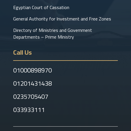
Egyptian Court of Cassation
General Authority for Investment and Free Zones
Directory of Ministries and Government
Departments – Prime Ministry
Call Us
01000898970
01201431438
0235705407
033933111