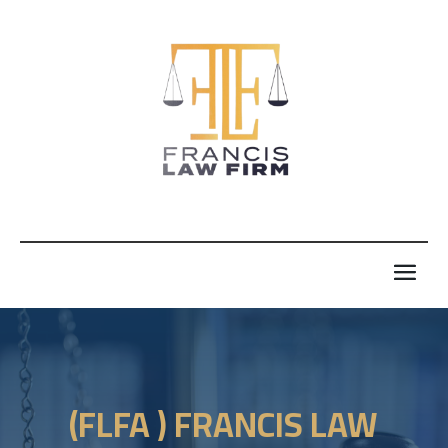
(FLFA ) FRANCIS LAW