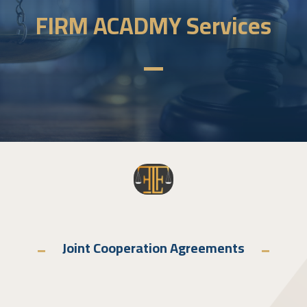
FIRM ACADMY Services
Joint Cooperation Agreements