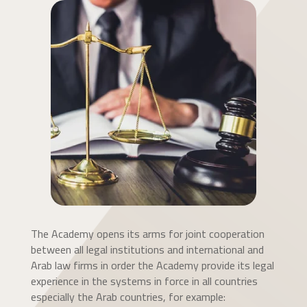
The Academy opens its arms for joint cooperation
between all legal institutions and international and
Arab law firms in order the Academy provide its legal
experience in the systems in force in all countries
especially the Arab countries, for example: