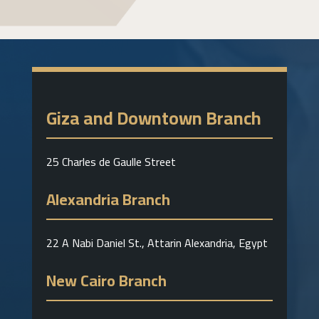
Giza and Downtown Branch
25 Charles de Gaulle Street
Alexandria Branch
22 A Nabi Daniel St., Attarin Alexandria, Egypt
New Cairo Branch