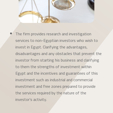
The firm provides research and investigation
services to non-Egyptian investors who wish to
invest in Egypt. Clarifying the advantages,
disadvantages and any obstacles that prevent the
investor from starting his business and clarifying
to them the strengths of investment within
Egypt and the incentives and guarantees of this
investment such as industrial and commercial
investment and free zones prepared to provide
the services required by the nature of the
investor’s activity.