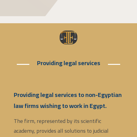
Providing legal services
Providing legal services to non-Egyptian
law firms wishing to work in Egypt.
The firm, represented by its scientific
academy, provides all solutions to judicial