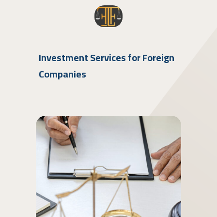
Investment Services for Foreign
Companies